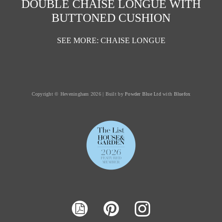
DOUBLE CHAISE LONGUE WITH
BUTTONED CUSHION
SEE MORE: CHAISE LONGUE
Copyright © Heveningham 2026 | Built by
Powder Blue Ltd
with
Bluefox