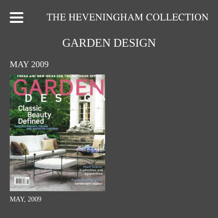
GARDEN DESIGN
MAY 2009
MAY, 2009