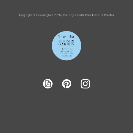
Copyright © Heveningham 2026 | Built by
Powder Blue Ltd
with
Bluefox