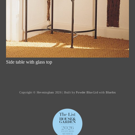
Side table with glass top
Copyright © Heveningham 2026 | Built by
Powder Blue Ltd
with
Bluefox