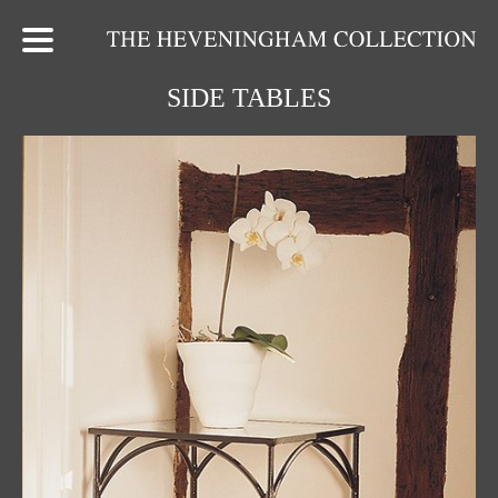
SIDE TABLES