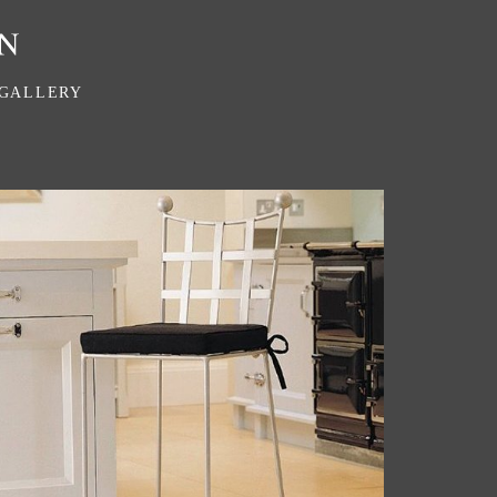
GALLERY