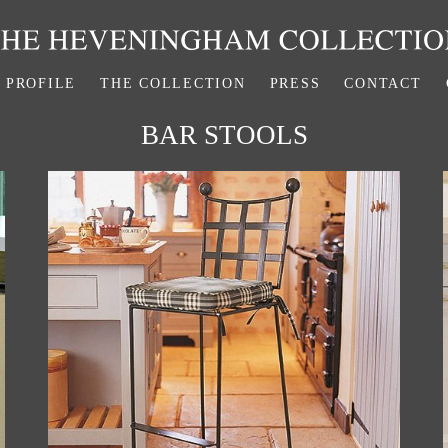
PROFILE
THE COLLECTION
PRESS
CONTACT
BAR STOOLS