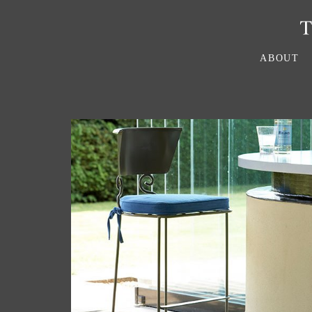
ABOUT