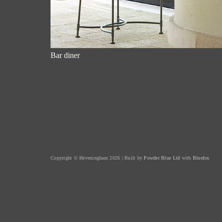
Bar diner
Copyright © Heveningham 2026 | Built by
Powder Blue Ltd
with
Bluefox