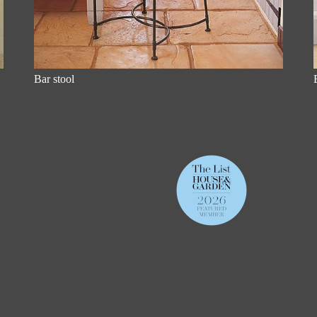
Bar stool