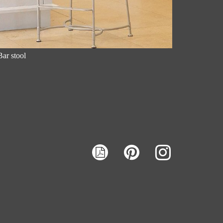
Bar stool