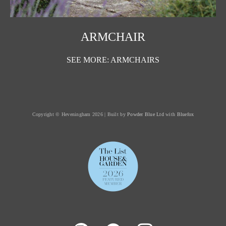
ARMCHAIR
SEE MORE: ARMCHAIRS
Copyright © Heveningham 2026 | Built by
Powder Blue Ltd
with
Bluefox