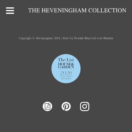
Copyright © Heveningham 2026 | Built by
Powder Blue Ltd
with
Bluefox