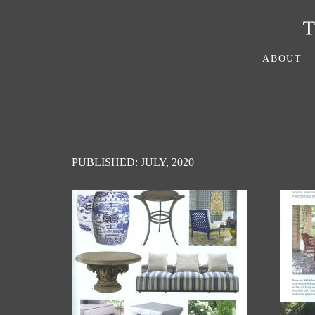
ABOUT
PUBLISHED: JULY, 2020