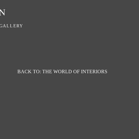
GALLERY
BACK TO: THE WORLD OF INTERIORS