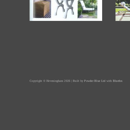
Copyright © Heveningham 2026 | Built by
Powder Blue Ltd
with
Bluefox