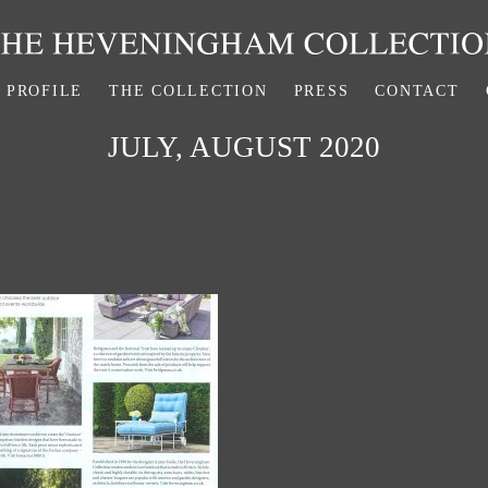
PROFILE
THE COLLECTION
PRESS
CONTACT
JULY, AUGUST 2020