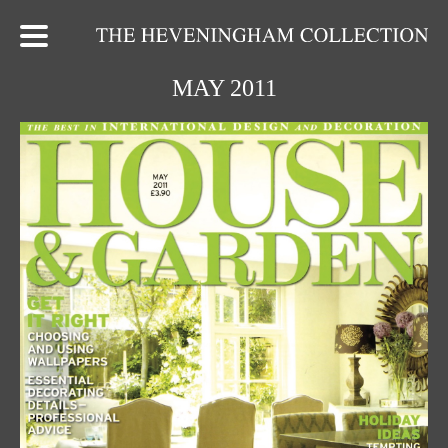
MAY 2011