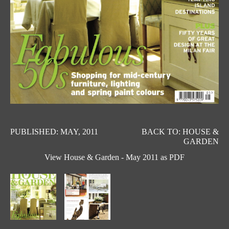
PUBLISHED: MAY, 2011
BACK TO: HOUSE &
GARDEN
View House & Garden - May 2011 as PDF