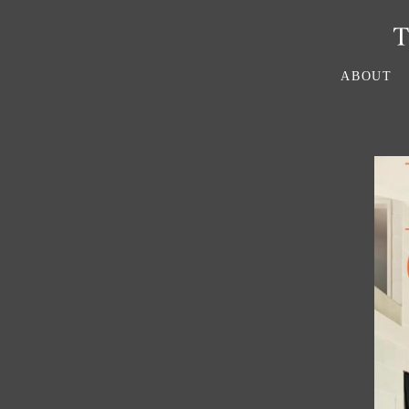
ABOUT