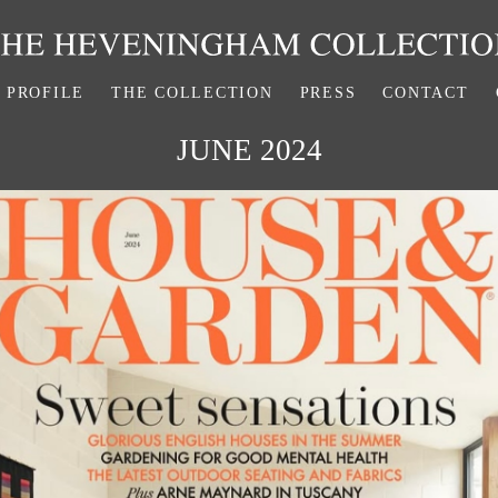
PROFILE
THE COLLECTION
PRESS
CONTACT
JUNE 2024