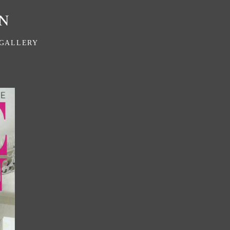
GALLERY