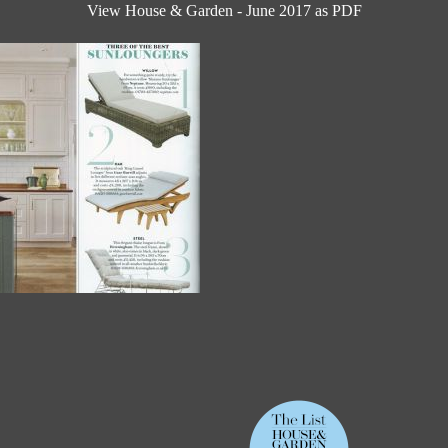
View House & Garden - June 2017 as PDF