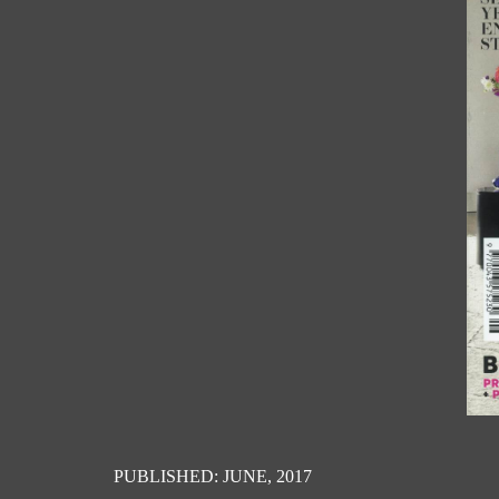
PUBLISHED: JUNE, 2017