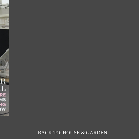
BACK TO: HOUSE & GARDEN