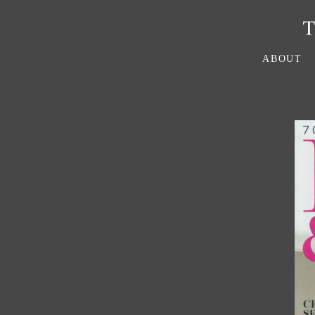
ABOUT