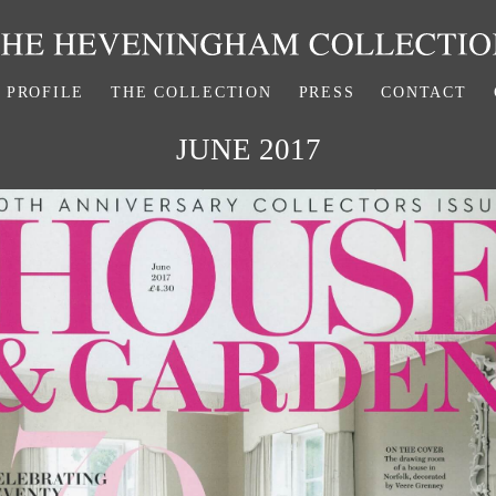
PROFILE
THE COLLECTION
PRESS
CONTACT
JUNE 2017