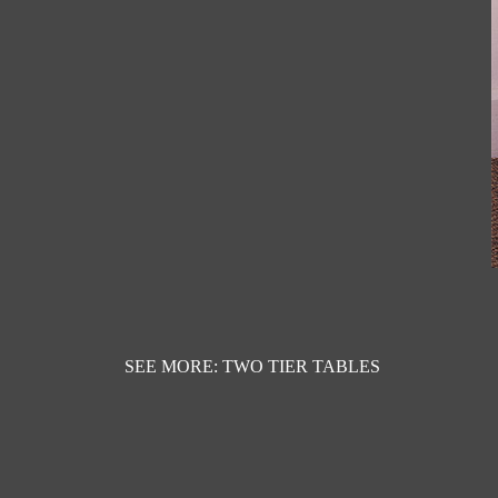
SEE MORE: TWO TIER TABLES