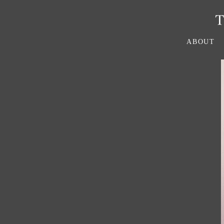
ABOUT