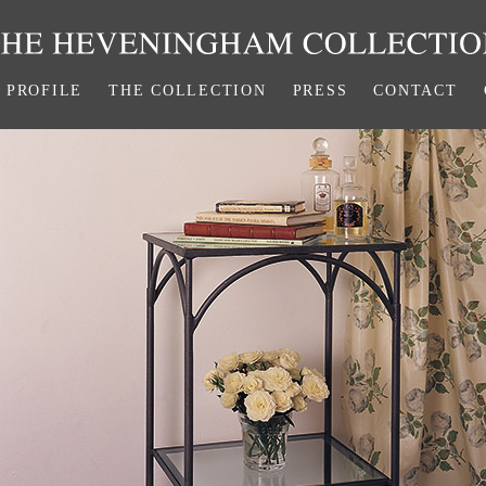
PROFILE
THE COLLECTION
PRESS
CONTACT