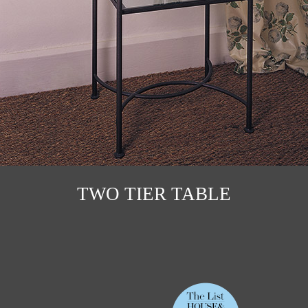
TWO TIER TABLE