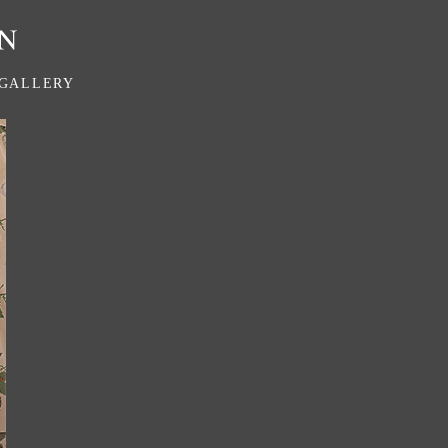
GALLERY