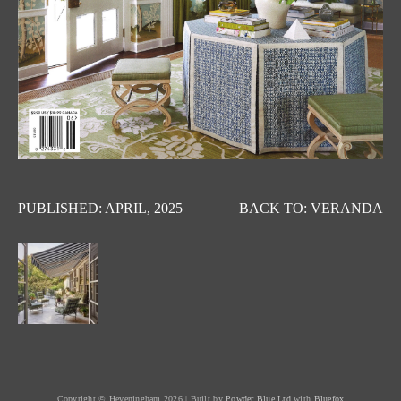
PUBLISHED: APRIL, 2025
BACK TO: VERANDA
Copyright © Heveningham 2026 | Built by
Powder Blue Ltd
with
Bluefox