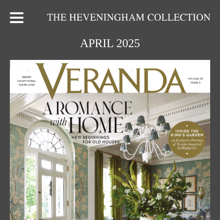
APRIL 2025