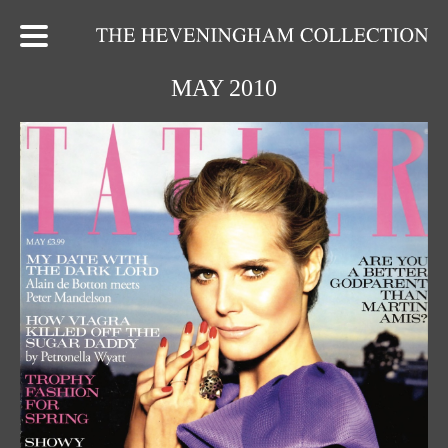
MAY 2010