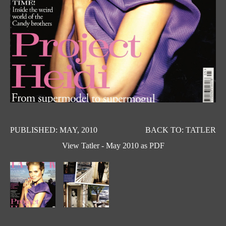
PUBLISHED: MAY, 2010
BACK TO: TATLER
View Tatler - May 2010 as PDF